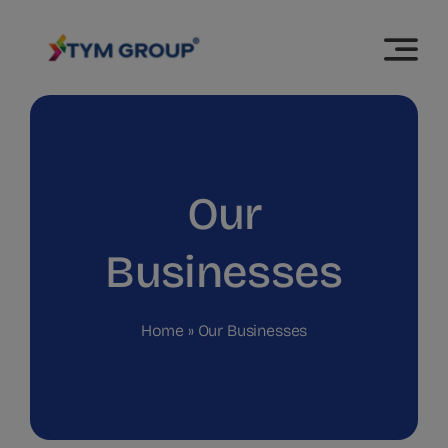
Skip
modal-check
to
content
Our
Businesses
Home
»
Our Businesses