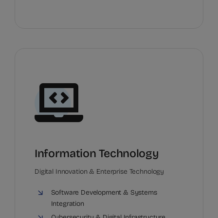
Information Technology
Digital Innovation & Enterprise Technology
Software Development & Systems
Integration
Cybersecurity & Digital Infrastructure