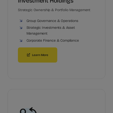
Investment Holdings
Strategic Ownership & Portfolio Management
Group Governance & Operations
Strategic Investments & Asset
Management
Corporate Finance & Compliance
Learn More