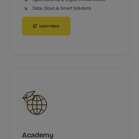
Data, Cloud & Smart Solutions
Learn More
Academy