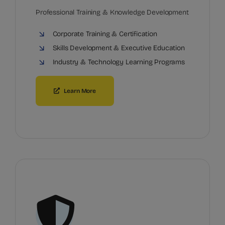
Professional Training & Knowledge Development
Corporate Training & Certification
Skills Development & Executive Education
Industry & Technology Learning Programs
Learn More