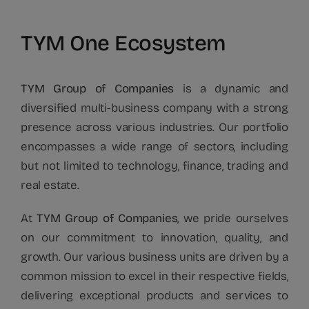
TYM One Ecosystem
TYM Group of Companies
is a dynamic and
diversified multi-business company with a strong
presence across various industries. Our portfolio
encompasses a wide range of sectors, including
but not limited to technology, finance, trading and
real estate.
At
TYM Group of Companies
, we pride ourselves
on our commitment to innovation, quality, and
growth. Our various business units are driven by a
common mission to excel in their respective fields,
delivering exceptional products and services to