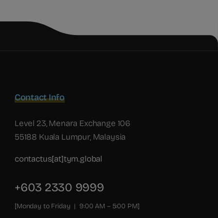
Contact Info
Level 23, Menara Exchange 106
55188 Kuala Lumpur, Malaysia
contactus[at]tym.global
+603 2330 9999
[Monday to Friday | 9:00 AM – 5:00 PM]