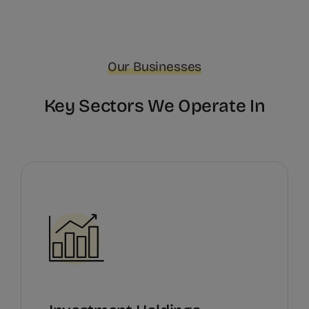
Our Businesses
Key Sectors We Operate In