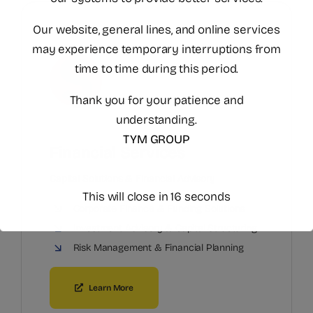
Our website, general lines, and online services
may experience temporary interruptions from
time to time during this period.
Thank you for your patience and
understanding.
TYM GROUP
Financial Services
Capital Solutions & Financial Advisory
This will close in
15
seconds
Corporate Finance & Funding Solutions
Investment Advisory & Capital Structuring
Risk Management & Financial Planning
Learn More