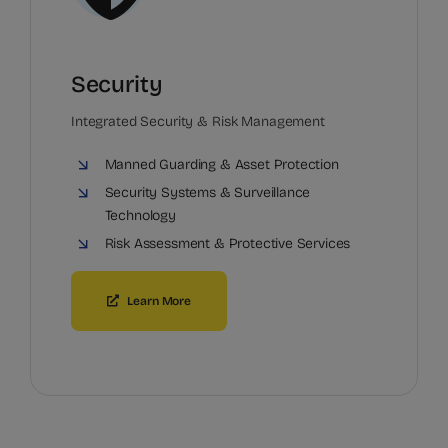
Security
Integrated Security & Risk Management
Manned Guarding & Asset Protection
Security Systems & Surveillance
Technology
Risk Assessment & Protective Services
Learn More