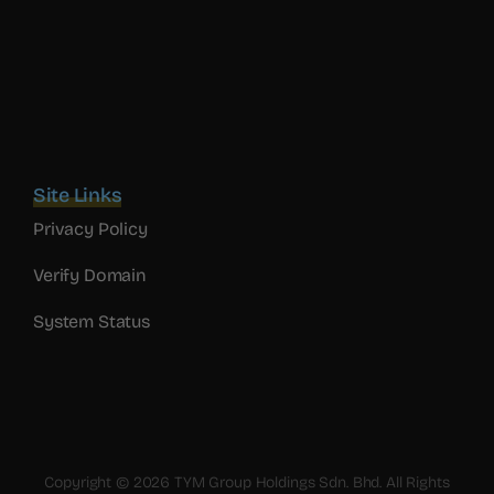
Site Links
Privacy Policy
Verify Domain
System Status
Copyright © 2026 TYM Group Holdings Sdn. Bhd. All Rights