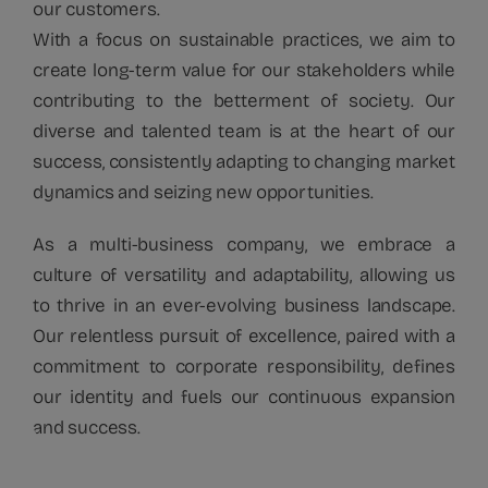
our customers.
With a focus on sustainable practices, we aim to
create long-term value for our stakeholders while
contributing to the betterment of society. Our
diverse and talented team is at the heart of our
success, consistently adapting to changing market
dynamics and seizing new opportunities.
As a multi-business company, we embrace a
culture of versatility and adaptability, allowing us
to thrive in an ever-evolving business landscape.
Our relentless pursuit of excellence, paired with a
commitment to corporate responsibility, defines
our identity and fuels our continuous expansion
and success.